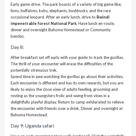
Early game drive. The park boasts of a variety of big game like;
lions, buffaloes, kobs, elephants, bushbucks, and the rare
occasional leopard. After an early lunch, drive to
Bwindi
impenetrable forest National Park
. Have lunch en-route,
dinner and overnight Buhoma Homestead or Community
bandas.
Day 8:
After breakfast set off early with your guide to track the gorillas.
The thrill of your encounter will erase the difficulties of the
potentially strenuous trek.
Spend time in awe watching the gorillas go about their activities.
Each encounter is different and has its own rewards, but you are
likely to enjoy the close view of adults feeding, grooming and
resting as the youngsters frolic and swing from vines in a
delightfully playful display. Return to camp exhilarated to relieve
the encounter with friends over a drink. Dinner and overnight at
Buhoma Homestead.
Day 9: Uganda safari