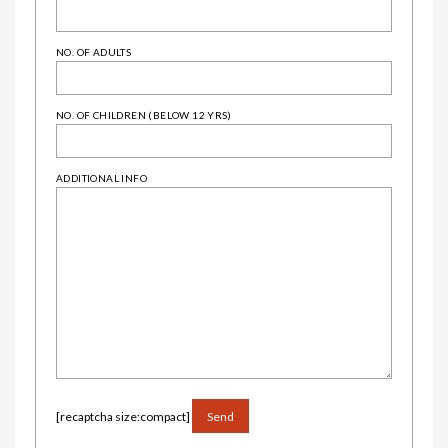
NO. OF ADULTS
NO. OF CHILDREN (BELOW 12 YRS)
ADDITIONAL INFO
ALTERNATIVE:
[recaptcha size:compact]