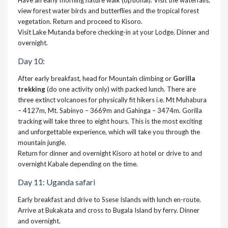
Have an early morning nature walk (optional). Visit the waterfalls,
view forest water birds and butterflies and the tropical forest
vegetation. Return and proceed to Kisoro.
Visit Lake Mutanda before checking-in at your Lodge. Dinner and
overnight.
Day 10:
After early breakfast, head for Mountain climbing or
Gorilla
trekking
(do one activity only) with packed lunch. There are
three extinct volcanoes for physically fit hikers i.e. Mt Muhabura
– 4127m, Mt. Sabinyo – 3669m and Gahinga – 3474m. Gorilla
tracking will take three to eight hours. This is the most exciting
and unforgettable experience, which will take you through the
mountain jungle.
Return for dinner and overnight Kisoro at hotel or drive to and
overnight Kabale depending on the time.
Day 11: Uganda safari
Early breakfast and drive to Ssese Islands with lunch en-route.
Arrive at Bukakata and cross to Bugala Island by ferry. Dinner
and overnight.