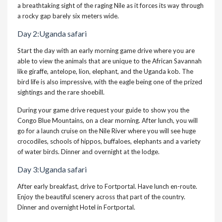
a breathtaking sight of the raging Nile as it forces its way through
a rocky gap barely six meters wide.
Day 2:Uganda safari
Start the day with an early morning game drive where you are
able to view the animals that are unique to the African Savannah
like giraffe, antelope, lion, elephant, and the Uganda kob. The
bird life is also impressive, with the eagle being one of the prized
sightings and the rare shoebill.
During your game drive request your guide to show you the
Congo Blue Mountains, on a clear morning. After lunch, you will
go for a launch cruise on the Nile River where you will see huge
crocodiles, schools of hippos, buffaloes, elephants and a variety
of water birds. Dinner and overnight at the lodge.
Day 3:Uganda safari
After early breakfast, drive to Fortportal. Have lunch en-route.
Enjoy the beautiful scenery across that part of the country.
Dinner and overnight Hotel in Fortportal.