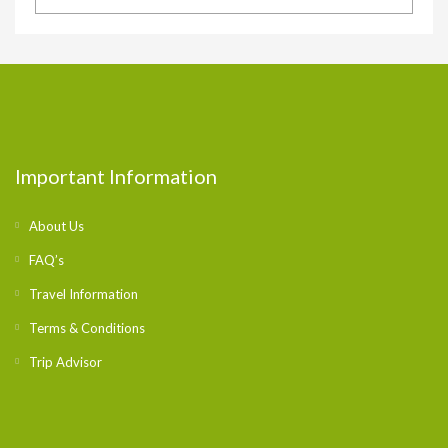
Important Information
About Us
FAQ’s
Travel Information
Terms & Conditions
Trip Advisor