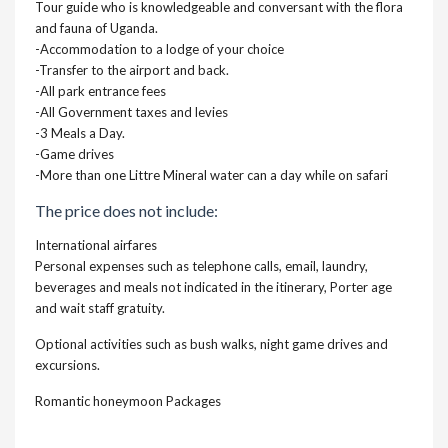
Tour guide who is knowledgeable and conversant with the flora
and fauna of Uganda.
-Accommodation to a lodge of your choice
-Transfer to the airport and back.
-All park entrance fees
-All Government taxes and levies
-3 Meals a Day.
-Game drives
-More than one Littre Mineral water can a day while on safari
The price does not include:
International airfares
Personal expenses such as telephone calls, email, laundry,
beverages and meals not indicated in the itinerary, Porter age
and wait staff gratuity.
Optional activities such as bush walks, night game drives and
excursions.
Romantic honeymoon Packages