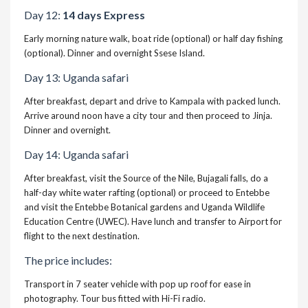
Day 12:
14 days Express
Early morning nature walk, boat ride (optional) or half day fishing
(optional). Dinner and overnight Ssese Island.
Day 13: Uganda safari
After breakfast, depart and drive to Kampala with packed lunch.
Arrive around noon have a city tour and then proceed to Jinja.
Dinner and overnight.
Day 14: Uganda safari
After breakfast, visit the Source of the Nile, Bujagali falls, do a
half-day white water rafting (optional) or proceed to Entebbe
and visit the Entebbe Botanical gardens and Uganda Wildlife
Education Centre (UWEC). Have lunch and transfer to Airport for
flight to the next destination.
The price includes:
Transport in 7 seater vehicle with pop up roof for ease in
photography. Tour bus fitted with Hi-Fi radio.