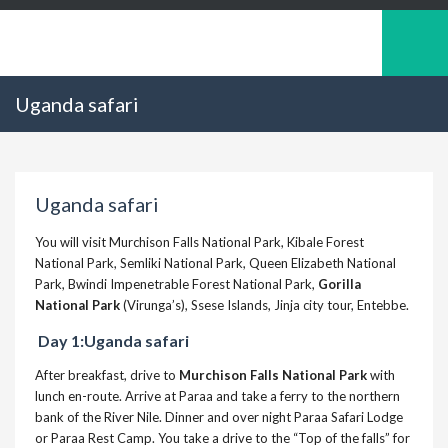
Uganda safari
Uganda safari
You will visit Murchison Falls National Park, Kibale Forest
National Park, Semliki National Park, Queen Elizabeth National
Park, Bwindi Impenetrable Forest National Park,
Gorilla
National Park
(Virunga’s), Ssese Islands, Jinja city tour, Entebbe.
Day 1:Uganda safari
After breakfast, drive to
Murchison Falls National Park
with
lunch en-route. Arrive at Paraa and take a ferry to the northern
bank of the River Nile. Dinner and over night Paraa Safari Lodge
or Paraa Rest Camp. You take a drive to the “Top of the falls” for