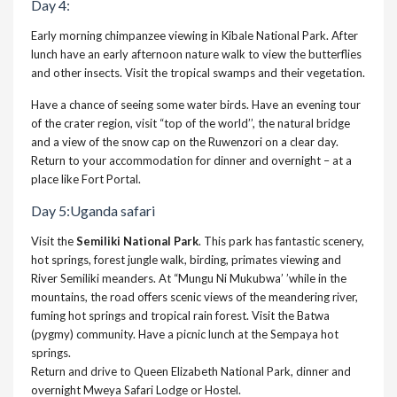
Day 4:
Early morning chimpanzee viewing in Kibale National Park. After
lunch have an early afternoon nature walk to view the butterflies
and other insects. Visit the tropical swamps and their vegetation.
Have a chance of seeing some water birds. Have an evening tour
of the crater region, visit “top of the world’’, the natural bridge
and a view of the snow cap on the Ruwenzori on a clear day.
Return to your accommodation for dinner and overnight – at a
place like Fort Portal.
Day 5:Uganda safari
Visit the
Semiliki National Park
. This park has fantastic scenery,
hot springs, forest jungle walk, birding, primates viewing and
River Semiliki meanders. At “Mungu Ni Mukubwa’ ’while in the
mountains, the road offers scenic views of the meandering river,
fuming hot springs and tropical rain forest. Visit the Batwa
(pygmy) community. Have a picnic lunch at the Sempaya hot
springs.
Return and drive to Queen Elizabeth National Park, dinner and
overnight Mweya Safari Lodge or Hostel.