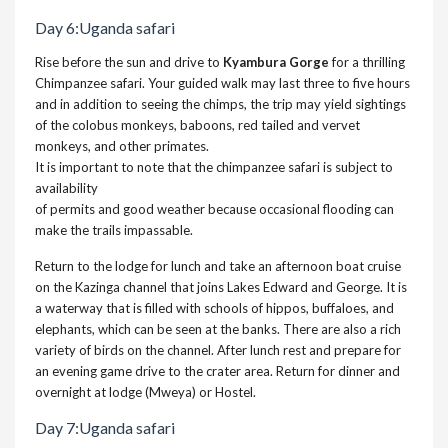
Day 6:Uganda safari
Rise before the sun and drive to
Kyambura Gorge
for a thrilling
Chimpanzee safari. Your guided walk may last three to five hours
and in addition to seeing the chimps, the trip may yield sightings
of the colobus monkeys, baboons, red tailed and vervet
monkeys, and other primates.
It is important to note that the chimpanzee safari is subject to
availability
of permits and good weather because occasional flooding can
make the trails impassable.
Return to the lodge for lunch and take an afternoon boat cruise
on the Kazinga channel that joins Lakes Edward and George. It is
a waterway that is filled with schools of hippos, buffaloes, and
elephants, which can be seen at the banks. There are also a rich
variety of birds on the channel. After lunch rest and prepare for
an evening game drive to the crater area. Return for dinner and
overnight at lodge (Mweya) or Hostel.
Day 7:
Uganda safari