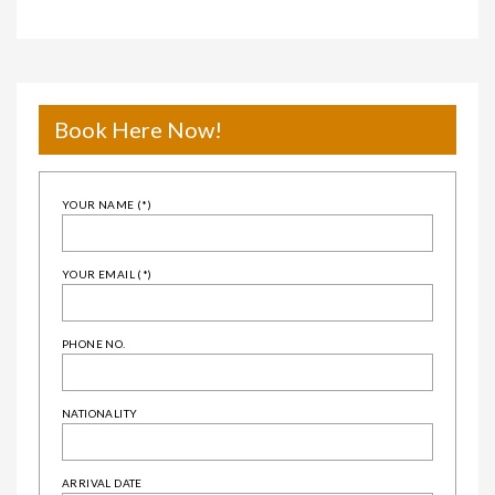
Book Here Now!
YOUR NAME (*)
YOUR EMAIL (*)
PHONE NO.
NATIONALITY
ARRIVAL DATE