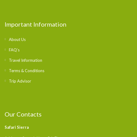
Important Information
About Us
FAQ’s
Travel Information
Terms & Conditions
Trip Advisor
Our Contacts
Safari Sierra