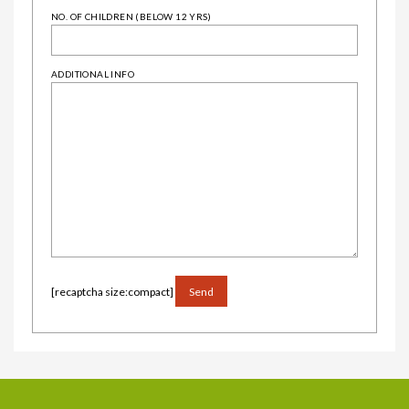
NO. OF CHILDREN (BELOW 12 YRS)
ADDITIONAL INFO
ALTERNATIVE:
[recaptcha size:compact]