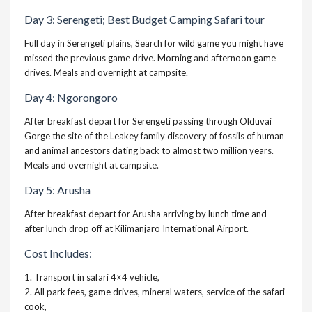
Day 3: Serengeti;
Best Budget Camping Safari tour
Full day in Serengeti plains, Search for wild game you might have
missed the previous game drive. Morning and afternoon game
drives. Meals and overnight at campsite.
Day 4: Ngorongoro
After breakfast depart for Serengeti passing through Olduvai
Gorge the site of the Leakey family discovery of fossils of human
and animal ancestors dating back to almost two million years.
Meals and overnight at campsite.
Day 5: Arusha
After breakfast depart for Arusha arriving by lunch time and
after lunch drop off at Kilimanjaro International Airport.
Cost Includes:
1. Transport in safari 4×4 vehicle,
2. All park fees, game drives, mineral waters, service of the safari
cook,