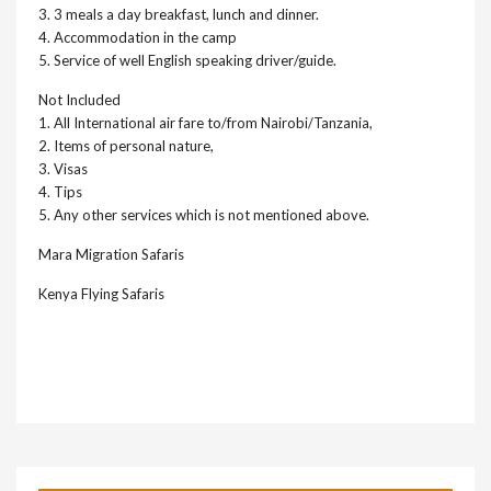
3. 3 meals a day breakfast, lunch and dinner.
4. Accommodation in the camp
5. Service of well English speaking driver/guide.
Not Included
1. All International air fare to/from Nairobi/Tanzania,
2. Items of personal nature,
3. Visas
4. Tips
5. Any other services which is not mentioned above.
Mara Migration Safaris
Kenya Flying Safaris