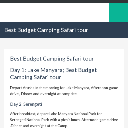
Best Budget Camping Safari tour
Best Budget Camping Safari tour
Day 1: Lake Manyara; Best Budget
Camping Safari tour
Depart Arusha in the morning for Lake Manyara, Afternoon game
drive , Dinner and overnight at campsite.
Day 2:
Serengeti
After breakfast, depart Lake Manyara National Park for
Serengeti National Park with a picnic lunch .Afternoon game drive
.Dinner and overnight at the Camp.