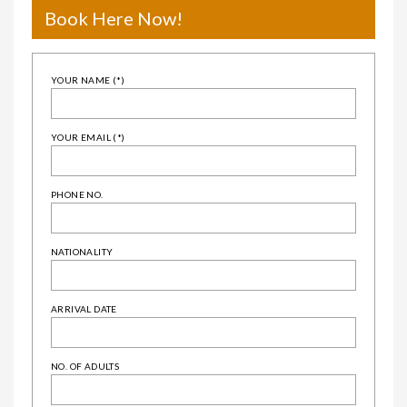
Book Here Now!
YOUR NAME (*)
YOUR EMAIL (*)
PHONE NO.
NATIONALITY
ARRIVAL DATE
NO. OF ADULTS