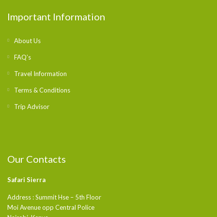
Important Information
About Us
FAQ’s
Travel Information
Terms & Conditions
Trip Advisor
Our Contacts
Safari Sierra
Address : Summit Hse – 5th Floor
Moi Avenue opp Central Police