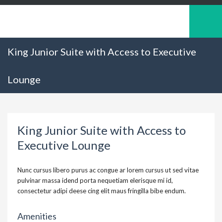
King Junior Suite with Access to Executive
Lounge
King Junior Suite with Access to
Executive Lounge
Nunc cursus libero purus ac congue ar lorem cursus ut sed vitae
pulvinar massa idend porta nequetiam elerisque mi id,
consectetur adipi deese cing elit maus fringilla bibe endum.
Amenities