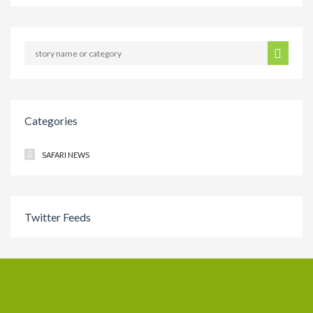
Categories
SAFARI NEWS
Twitter Feeds