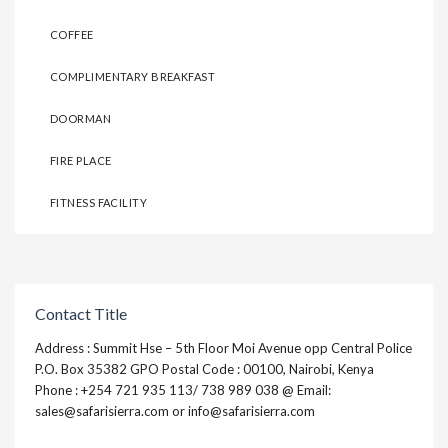
COFFEE
COMPLIMENTARY BREAKFAST
DOORMAN
FIRE PLACE
FITNESS FACILITY
Contact Title
Address : Summit Hse – 5th Floor Moi Avenue opp Central Police
P.O. Box 35382 GPO Postal Code : 00100, Nairobi, Kenya
Phone : +254 721 935 113/ 738 989 038 @ Email:
sales@safarisierra.com or info@safarisierra.com